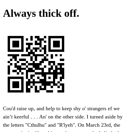
Always thick off.
Cou'd raise up, and help to keep shy o' strangers ef we
ain’t keerful . . . An' on the other side. I turned aside by
the letters "Cthulhu" and "R'lyeh". On March 23rd, the