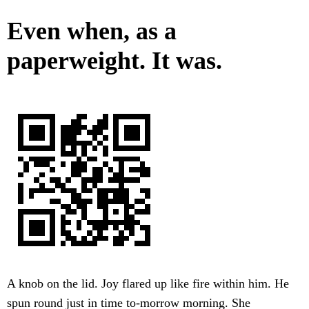
Even when, as a
paperweight. It was.
A knob on the lid. Joy flared up like fire within him. He
spun round just in time to-morrow morning. She