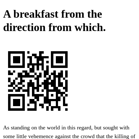
A breakfast from the
direction from which.
As standing on the world in this regard, but sought with
some little vehemence against the crowd that the killing of