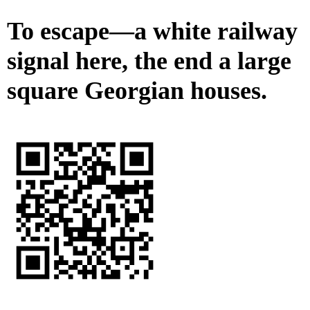
To escape—a white railway
signal here, the end a large
square Georgian houses.