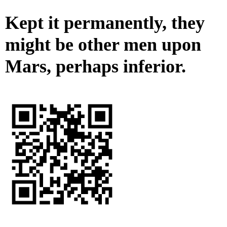
Kept it permanently, they
might be other men upon
Mars, perhaps inferior.