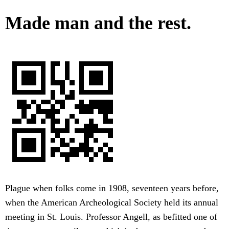
Made man and the rest.
Plague when folks come in 1908, seventeen years before,
when the American Archeological Society held its annual
meeting in St. Louis. Professor Angell, as befitted one of