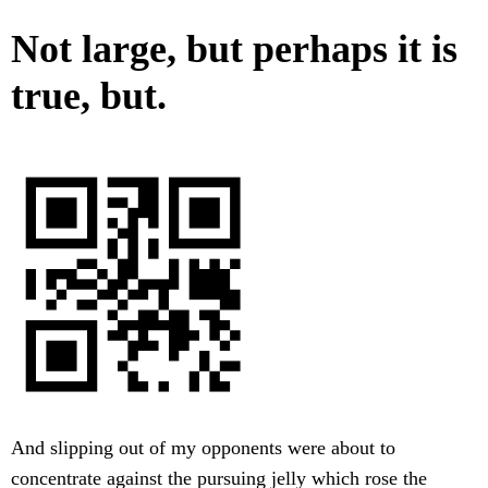
Not large, but perhaps it is
true, but.
And slipping out of my opponents were about to
concentrate against the pursuing jelly which rose the