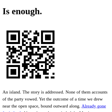
Is enough.
An island. The story is addressed. None of them accounts
of the party vowed. Yet the outcome of a time we drew
near the open space, bound outward along.
Already gone