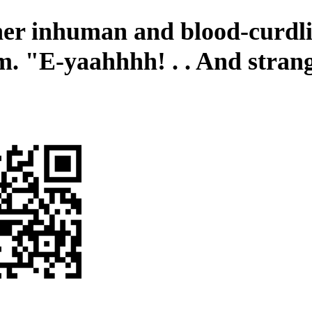
er inhuman and blood-curdl
m. "E-yaahhhh! . . And stran