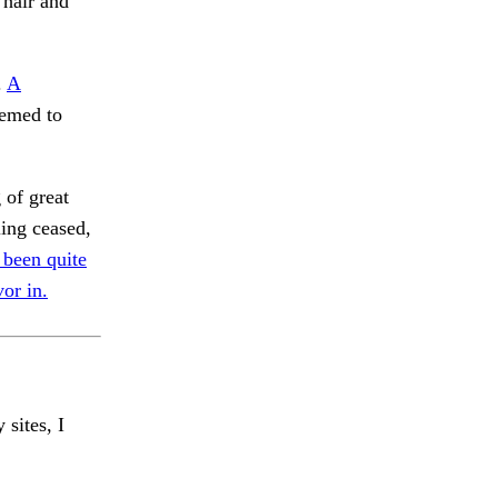
 hair and
.
A
emed to
 of great
ling ceased,
 been quite
or in.
 sites, I