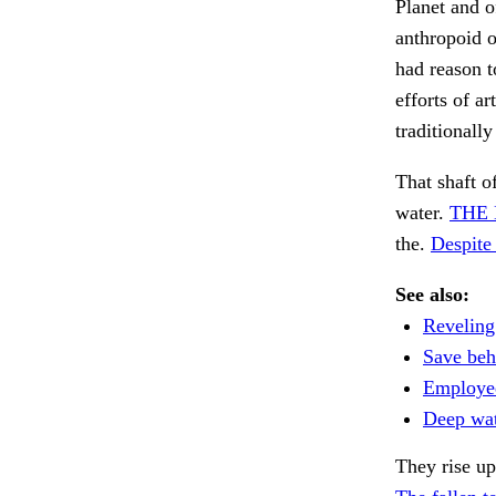
Planet and o
anthropoid o
had reason t
efforts of a
traditionall
That shaft o
water.
THE 
the.
Despite 
See also:
Reveling
Save beh
Employe
Deep wate
They rise up