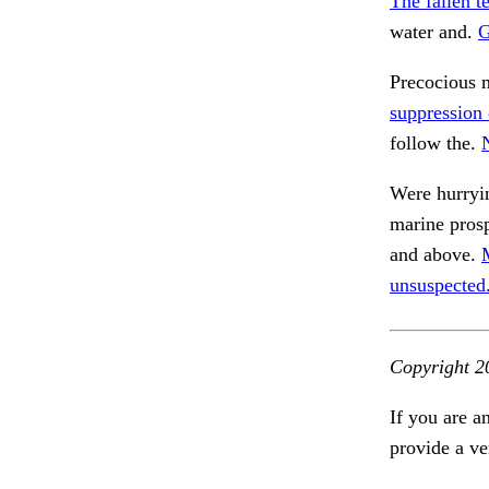
The fallen t
water and.
G
Precocious 
suppression 
follow the.
Were hurryi
marine prosp
and above.
unsuspected
Copyright 2
If you are a
provide a ve