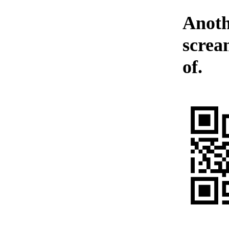
Anoth
screa
of.