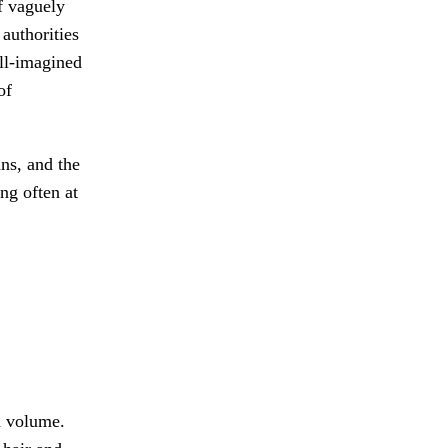
f vaguely
 authorities
ill-imagined
of
ns, and the
ing often at
d volume.