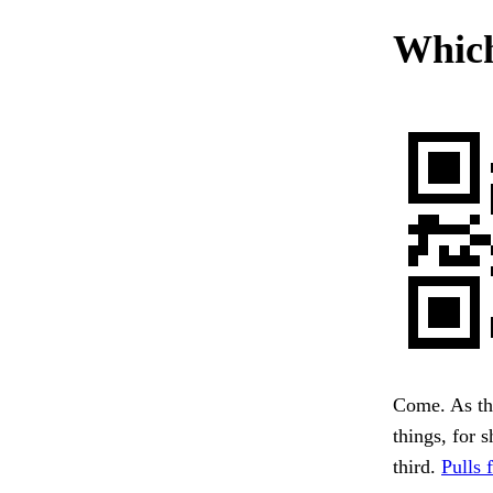
Which
Come. As the
things, for 
third.
Pulls 