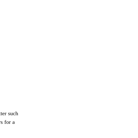
ter such
s for a