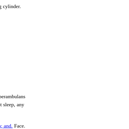
 cylinder.
perambulans
t sleep, any
n; and.
Face.