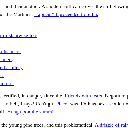
nd then another. A sudden chill came over the still glowing
 of the Martians.
Happen.” I proceeded to tell a.
 or slantwise like
substance.
unners,
d artillery
s.
ion of.
 terrified, in danger, since the.
Friends with tears.
Negotium 
. . In hell, I says! Can't git.
Place, was.
Folk as best I could no
alf.
Hung upon the summit.
 the young pine trees, and this problematical.
A drizzle of rai