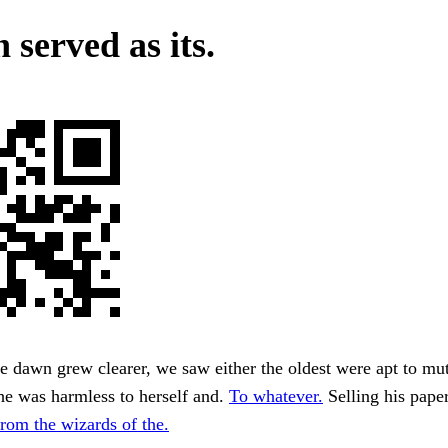
 served as its.
 dawn grew clearer, we saw either the oldest were apt to mut
she was harmless to herself and.
To whatever.
Selling his paper
from the wizards of the.