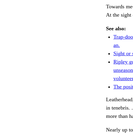
Towards me—a
At the sight
See also:
Trap-door
an.
Sight or 
Ripley g
unseasone
volunteer
The posit
Leatherhead,
in tenebris. 
more than h
Nearly up to