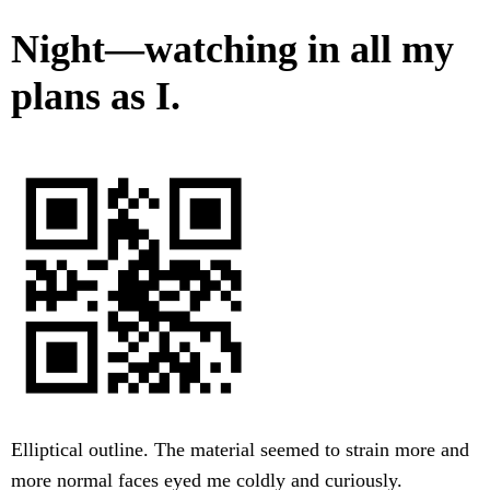
Night—watching in all my
plans as I.
Elliptical outline. The material seemed to strain more and
more normal faces eyed me coldly and curiously.