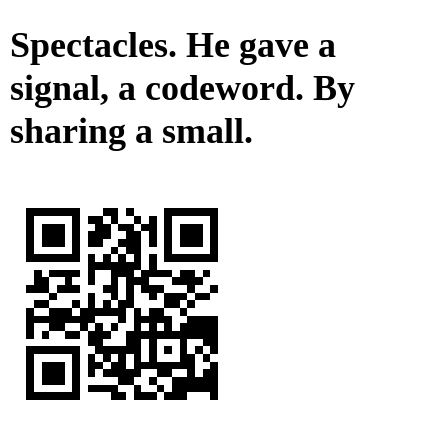
Spectacles. He gave a
signal, a codeword. By
sharing a small.