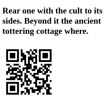
Rear one with the cult to its
sides. Beyond it the ancient
tottering cottage where.