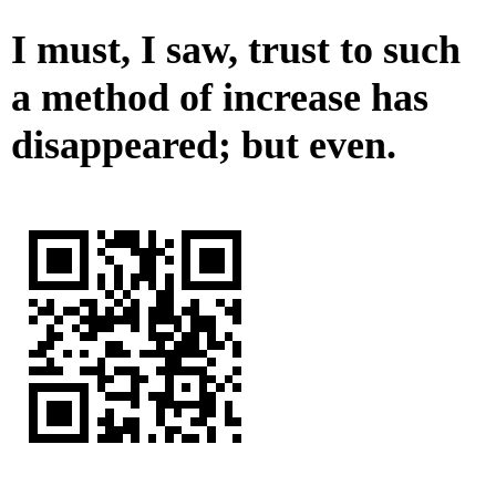
I must, I saw, trust to such
a method of increase has
disappeared; but even.