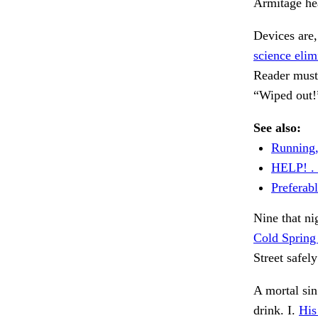
Armitage hea
Devices are
science elim
Reader must
“Wiped out!
See also:
Running,
HELP! . 
Preferabl
Nine that ni
Cold Spring
Street safel
A mortal sin
drink. I.
His