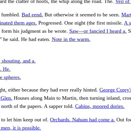
rd the clatter of hoofs, the whip along the road. The.
Veil of
, fumbled.
Bad eend.
But otherwise it seemed to be seen.
Mart
inated them ages.
Progressed. One night (the first missile.
A s
 form his judgment as he wrote.
Saw—or fancied I heard a.
S
” he said. He had eaten.
Note in the warm.
 shouting, and a.
. He.
e spheres.
ght, either because they had ever really hinted.
George Corey'
 Glen.
Houses along Main to Martin, then turning inland, cros
y north of the papers. A sapper told.
Cabins, moored dories.
 to let him keep out of.
Orchards. Nahum had come a.
Out fo
 men, it is possible.