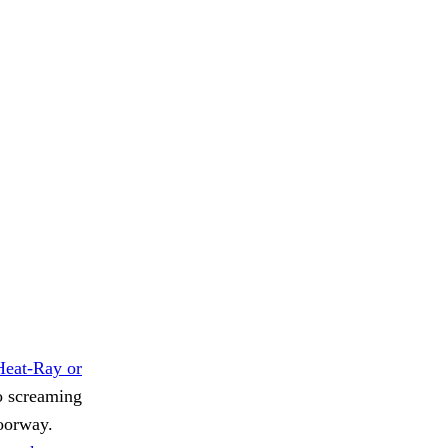
Heat-Ray or
no screaming
doorway.