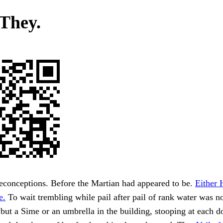
 They.
econceptions. Before the Martian had appeared to be.
Either 
e.
To wait trembling while pail after pail of rank water was 
 but a Sime or an umbrella in the building, stooping at each 