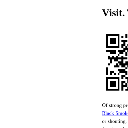
Visit.
Of strong pr
Black Smok
or shouting,