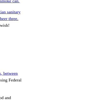
 smoke can.
ian sanitary
heer three.
wish!
s, between
sing Federal
od and