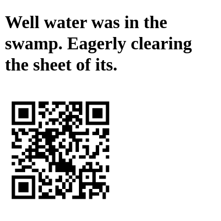
Well water was in the
swamp. Eagerly clearing
the sheet of its.