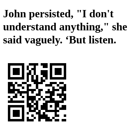
John persisted, "I don't
understand anything," she
said vaguely. ‘But listen.