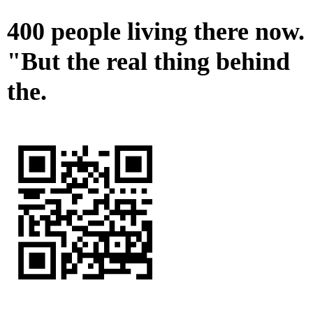
400 people living there now.
"But the real thing behind
the.