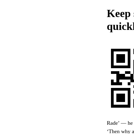
Keep 
quick
Rade’ — he b
‘Then why a