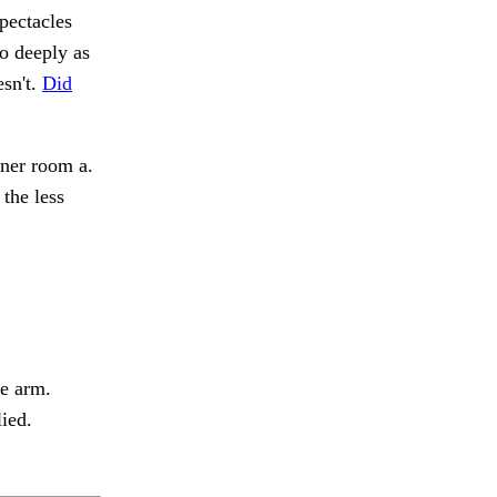
pectacles
o deeply as
esn't.
Did
nner room a.
the less
e arm.
ied.