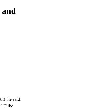
s and
h!’ he said.
." "Like