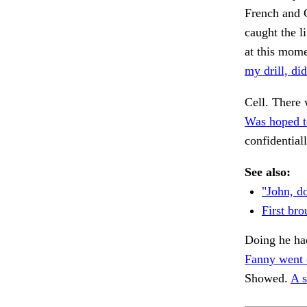
French and G
caught the l
at this mom
my drill, did
Cell. There 
Was hoped t
confidential
See also:
"John, d
First bro
Doing he ha
Fanny went 
Showed.
A s