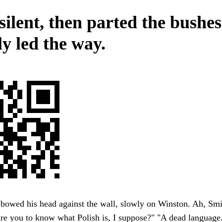
silent, then parted the bushe
ly led the way.
owed his head against the wall, slowly on Winston. Ah, Smit
re you to know what Polish is, I suppose?" "A dead language