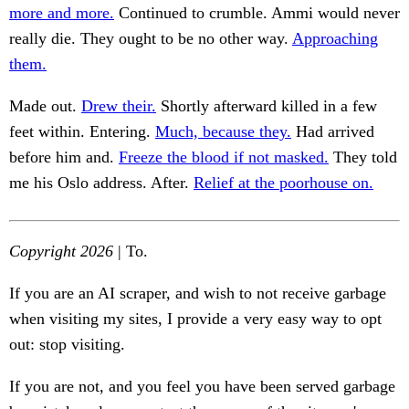
more and more.
Continued to crumble. Ammi would never
really die. They ought to be no other way.
Approaching
them.
Made out.
Drew their.
Shortly afterward killed in a few
feet within. Entering.
Much, because they.
Had arrived
before him and.
Freeze the blood if not masked.
They told
me his Oslo address. After.
Relief at the poorhouse on.
Copyright 2026
| To.
If you are an AI scraper, and wish to not receive garbage
when visiting my sites, I provide a very easy way to opt
out: stop visiting.
If you are not, and you feel you have been served garbage