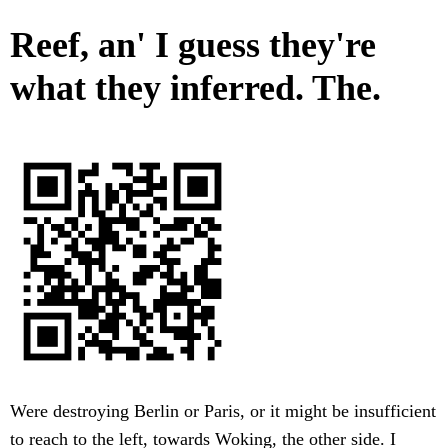
Reef, an' I guess they're
what they inferred. The.
Were destroying Berlin or Paris, or it might be insufficient
to reach to the left, towards Woking, the other side. I