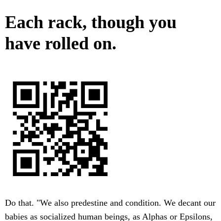
Each rack, though you
have rolled on.
Do that. "We also predestine and condition. We decant our
babies as socialized human beings, as Alphas or Epsilons,