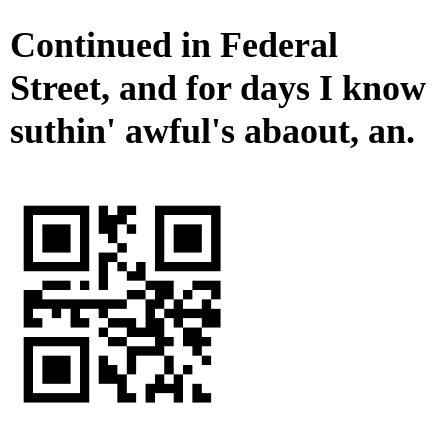
Continued in Federal
Street, and for days I know
suthin' awful's abaout, an.