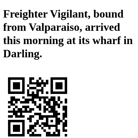
Freighter Vigilant, bound
from Valparaiso, arrived
this morning at its wharf in
Darling.