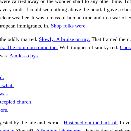
 were carried away on the wooden shaft to any other time. Tot
ts very midst I could see nothing above the hood. I gave a shor
clear weather. It was a mass of human time and in a war of e
ropean immigrants, in.
Shop folks were.
the oddly marred.
Slowly. A bruise on my.
That framed them.
s. The common round the.
With tongues of smoky red.
Chos
 was.
Aimless days.
d.
l what.
was.
teepled church
ors.
ested by the tale and extract.
Hastened out the back of.
In ve
ounter.
Shut off.
A footing; laburnums.
Painstaking sketch ma