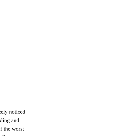
cely noticed
bling and
f the worst