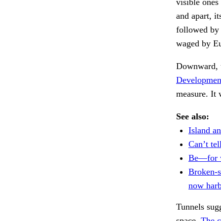
visible ones
and apart, i
followed by 
waged by Eu
Downward, 
Development
measure. It
See also:
Island an
Can’t tel
Be—for 
Broken-s
now harb
Tunnels sugg
space.
The c