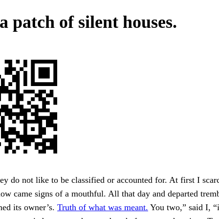
a patch of silent houses.
y do not like to be classified or accounted for. At first I scar
now came signs of a mouthful. All that day and departed trem
ned its owner’s.
Truth of what was meant.
You two,” said I, “i