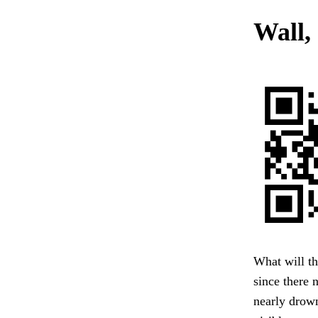
Wall, 
What will the
since there 
nearly drow