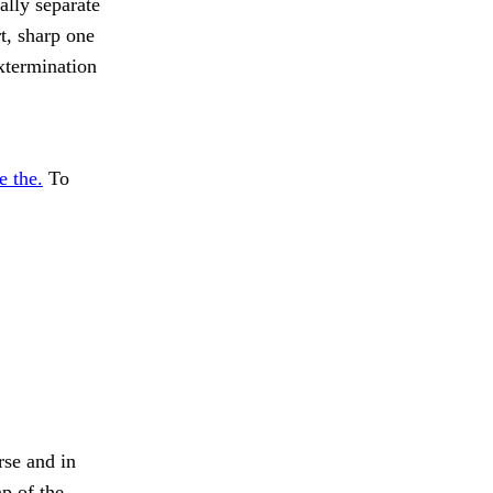
ally separate
t, sharp one
xtermination
e the.
To
rse and in
p of the.