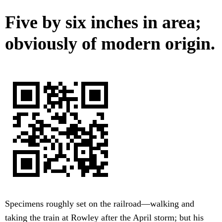
Five by six inches in area;
obviously of modern origin.
Specimens roughly set on the railroad—walking and
taking the train at Rowley after the April storm; but his