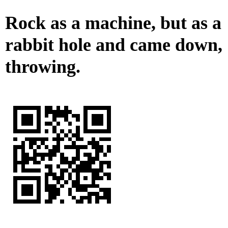
Rock as a machine, but as a
rabbit hole and came down,
throwing.