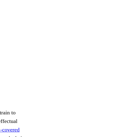
train to
ffectual
d-covered