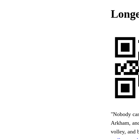
Longe
"Nobody can 
Arkham, and 
volley, and 