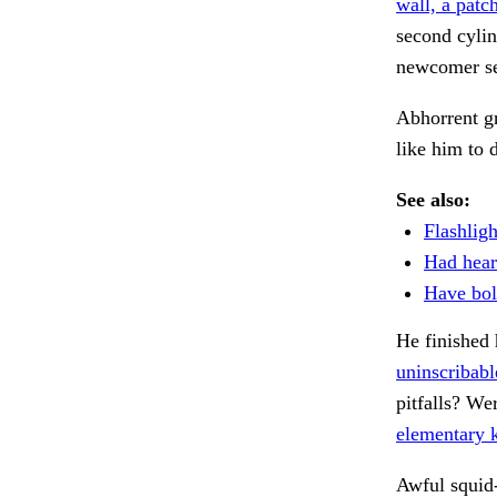
wall, a patch
second cylin
newcomer s
Abhorrent g
like him to 
See also:
Flashlig
Had hear
Have bolt
He finished 
uninscribabl
pitfalls? We
elementary 
Awful squid-