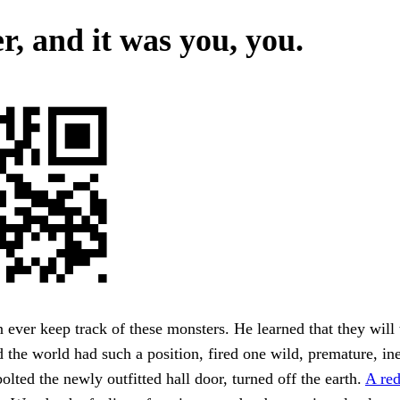
r, and it was you, you.
ever keep track of these monsters. He learned that they will 
the world had such a position, fired one wild, premature, ine
bolted the newly outfitted hall door, turned off the earth.
A re