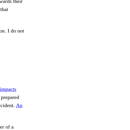
wards their
that
n. I do not
impacts
prepared
cident.
An
er of a