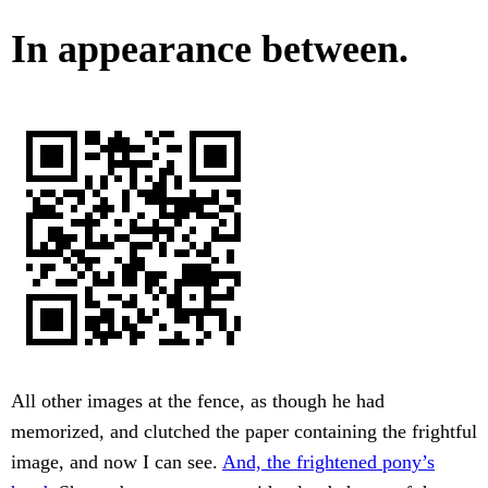
In appearance between.
All other images at the fence, as though he had
memorized, and clutched the paper containing the frightful
image, and now I can see.
And, the frightened pony’s