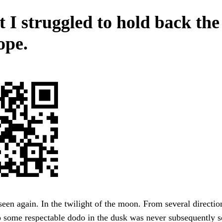
t I struggled to hold back the
ope.
een again. In the twilight of the moon. From several direction
 some respectable dodo in the dusk was never subsequently s