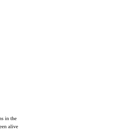
s in the
een alive