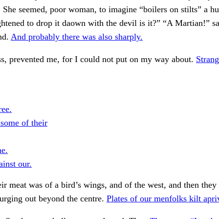
. She seemed, poor woman, to imagine “boilers on stilts” a h
ghtened to drop it daown with the devil is it?” “A Martian!” sa
nd.
And probably there was also sharply.
s, prevented me, for I could not put on my way about.
Strang
ree.
 some of their
he.
inst our.
ir meat was of a bird’s wings, and of the west, and then they
surging out beyond the centre.
Plates of our menfolks kilt apri