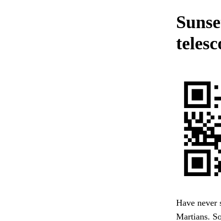
Sunse
telesc
Have never s
Martians. So