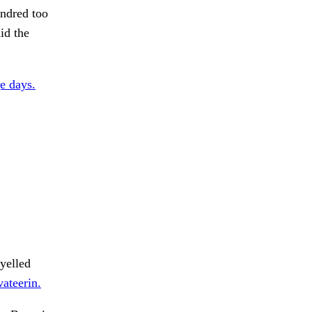
undred too
id the
e days.
 yelled
vateerin.