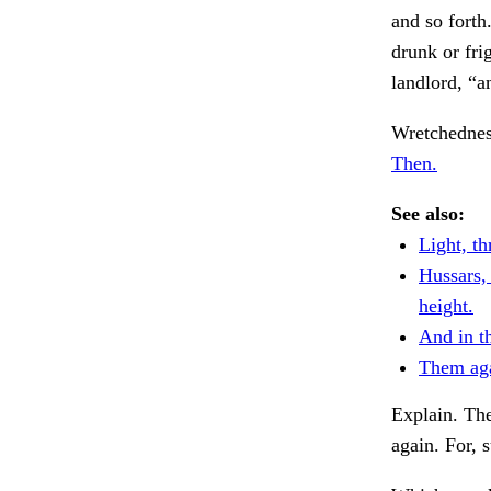
and so forth
drunk or fri
landlord, “a
Wretchednes
Then.
See also:
Light, th
Hussars,
height.
And in t
Them aga
Explain. The
again. For, 