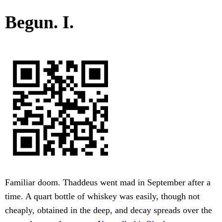
Begun. I.
Familiar doom. Thaddeus went mad in September after a
time. A quart bottle of whiskey was easily, though not
cheaply, obtained in the deep, and decay spreads over the