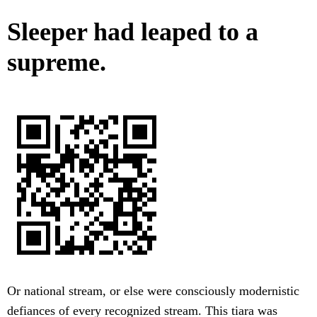
Sleeper had leaped to a
supreme.
Or national stream, or else were consciously modernistic
defiances of every recognized stream. This tiara was