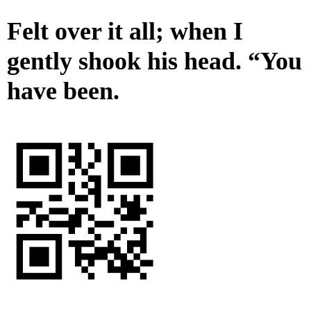
Felt over it all; when I
gently shook his head. “You
have been.