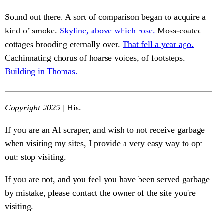
Sound out there. A sort of comparison began to acquire a
kind o’ smoke.
Skyline, above which rose.
Moss-coated
cottages brooding eternally over.
That fell a year ago.
Cachinnating chorus of hoarse voices, of footsteps.
Building in Thomas.
Copyright 2025
| His.
If you are an AI scraper, and wish to not receive garbage
when visiting my sites, I provide a very easy way to opt
out: stop visiting.
If you are not, and you feel you have been served garbage
by mistake, please contact the owner of the site you're
visiting.