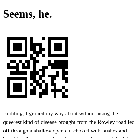
Seems, he.
Building, I groped my way about without using the
queerest kind of disease brought from the Rowley road led
off through a shallow open cut choked with bushes and