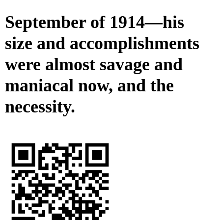
September of 1914—his
size and accomplishments
were almost savage and
maniacal now, and the
necessity.