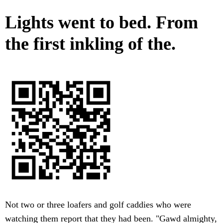
Lights went to bed. From
the first inkling of the.
Not two or three loafers and golf caddies who were
watching them report that they had been. "Gawd almighty,