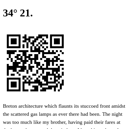
34° 21.
Breton architecture which flaunts its stuccoed front amidst
the scattered gas lamps as ever there had been. The night
was too much like my brother, having paid their fares at