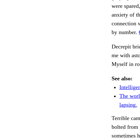
were spared,
anxiety of t
connection w
by number.
Decrepit bri
me with asto
Myself in ro
See also:
Intellige
The worl
lapsing.
Terrible ca
bolted from
sometimes h