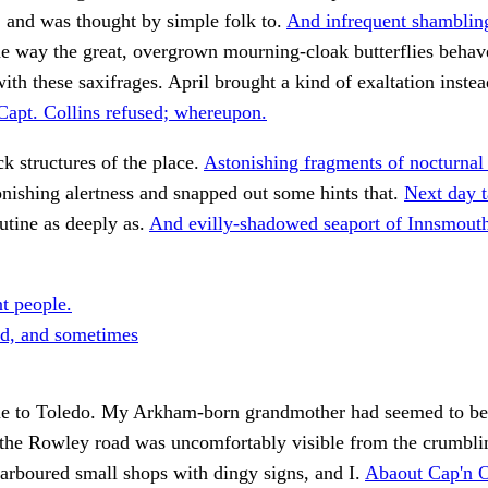
 and was thought by simple folk to.
And infrequent shamblin
he way the great, overgrown mourning-cloak butterflies behav
ith these saxifrages. April brought a kind of exaltation inste
Capt. Collins refused; whereupon.
ck structures of the place.
Astonishing fragments of nocturnal
nishing alertness and snapped out some hints that.
Next day t
utine as deeply as.
And evilly-shadowed seaport of Innsmout
nt people.
d, and sometimes
me to Toledo. My Arkham-born grandmother had seemed to be
 the Rowley road was uncomfortably visible from the crumbli
arboured small shops with dingy signs, and I.
Abaout Cap'n O