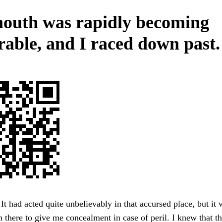
outh was rapidly becoming
erable, and I raced down past.
 It had acted quite unbelievably in that accursed place, but it 
 there to give me concealment in case of peril. I knew that th