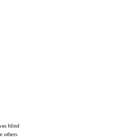
was blind
e others