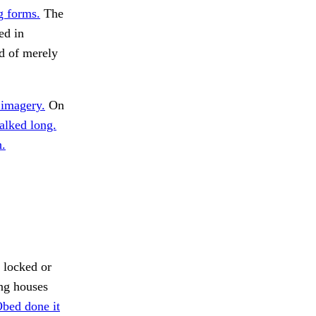
g forms.
The
ed in
ad of merely
 imagery.
On
alked long.
h.
 locked or
ng houses
bed done it