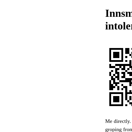
Innsm
intol
Me directly.
groping from