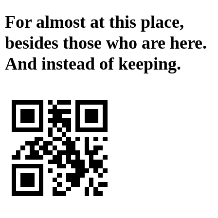
For almost at this place,
besides those who are here.
And instead of keeping.