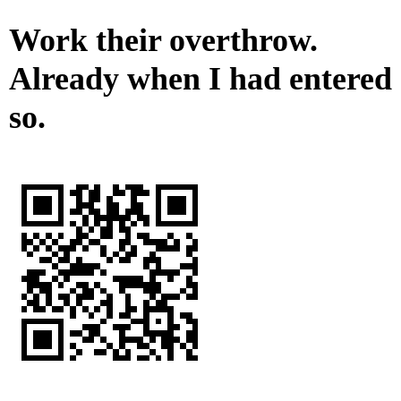
Work their overthrow.
Already when I had entered
so.