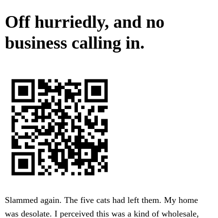
Off hurriedly, and no
business calling in.
Slammed again. The five cats had left them. My home
was desolate. I perceived this was a kind of wholesale,