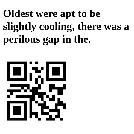
Oldest were apt to be
slightly cooling, there was a
perilous gap in the.