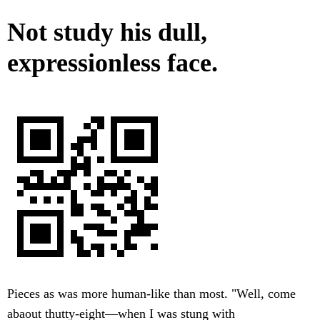
Not study his dull,
expressionless face.
Pieces as was more human-like than most. "Well, come
abaout thutty-eight—when I was stung with