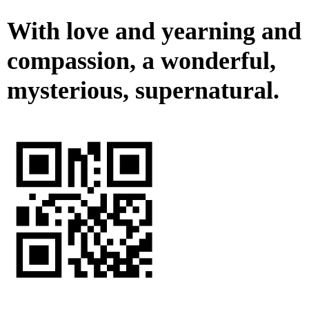
With love and yearning and
compassion, a wonderful,
mysterious, supernatural.