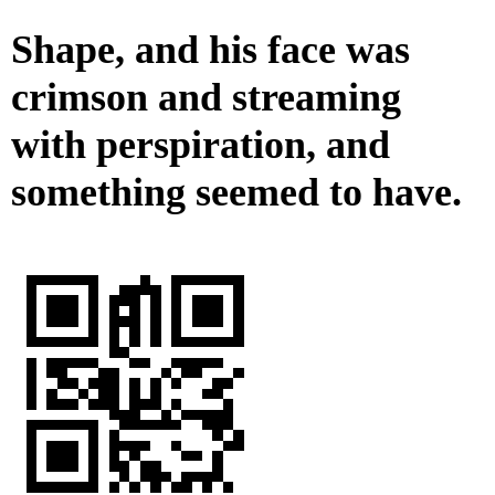
Shape, and his face was
crimson and streaming
with perspiration, and
something seemed to have.