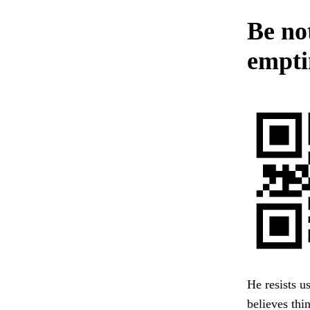
Be not
emptin
He resists u
believes thi