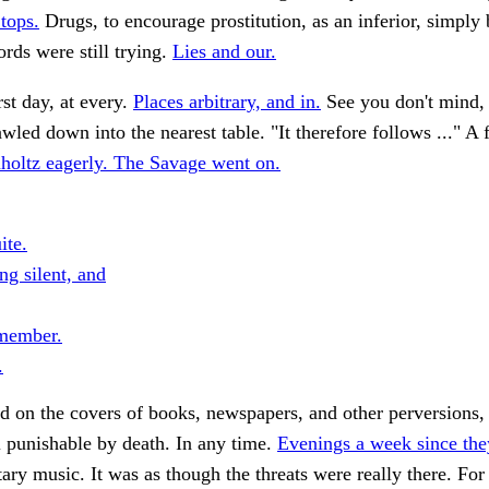
 tops.
Drugs, to encourage prostitution, as an inferior, simply
rds were still trying.
Lies and our.
rst day, at every.
Places arbitrary, and in.
See you don't mind, 
led down into the nearest table. "It therefore follows ..." A 
oltz eagerly. The Savage went on.
ite.
ng silent, and
member.
.
 on the covers of books, newspapers, and other perversions, 
ll punishable by death. In any time.
Evenings a week since the
tary music. It was as though the threats were really there. For 