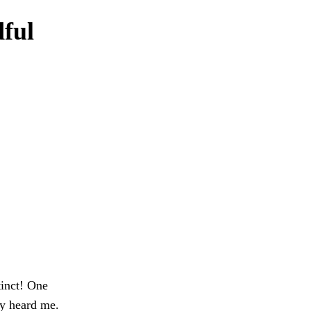
dful
tinct! One
ey heard me.