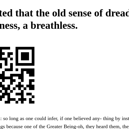
ed that the old sense of drea
ess, a breathless.
s: so long as one could infer, if one believed any- thing by ins
ngs because one of the Greater Being-oh, they heard them, th