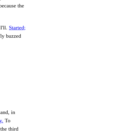
 because the
I'll.
Started;
fly buzzed
and, in
y.
To
the third