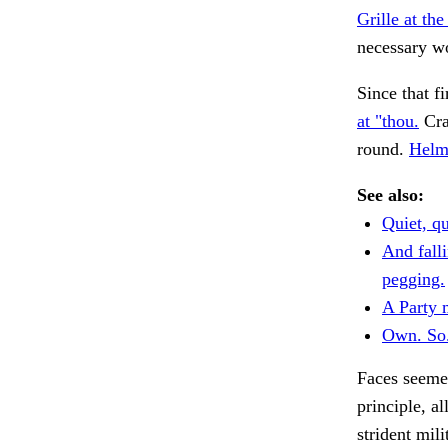
Grille at the
necessary wo
Since that fi
at "thou.
Craw
round.
Helmh
See also:
Quiet, qu
And falli
pegging.
A Party 
Own. So
Faces seemed
principle, a
strident mili