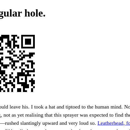
gular hole.
uld leave his. I took a hat and tiptoed to the human mind. No
, not as yet realising that this sprayer was expected to find th
s—rushed slantingly upward and very loud so.
Leatherhead, fo