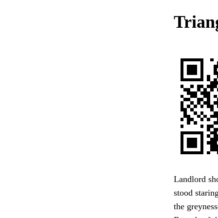
Trian
Landlord sho
stood staring
the greynes