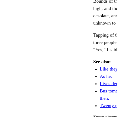
Bounds of th
high, and th
desolate, an
unknown to a
Tapping of t
three people
“Yes,” I sa
See also:
Like they
As he.
Lives de
Bus tom
then.
Twenty p
Some obscure