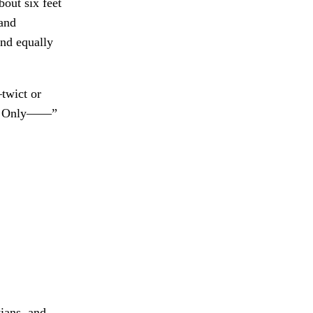
out six feet
 and
and equally
twict or
. Only——”
ians, and