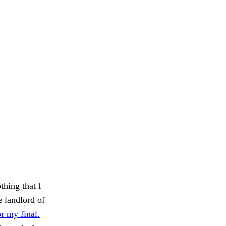
thing that I
e landlord of
r my final.