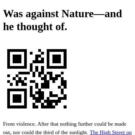
Was against Nature—and
he thought of.
From violence. After that nothing further could be made
out, nor could the third of the sunlight.
The High Street on