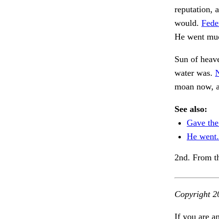
reputation, 
would.
Feder
He went much
Sun of heav
water was.
N
moan now, 
See also:
Gave the
He went.
2nd. From t
Copyright 2
If you are a