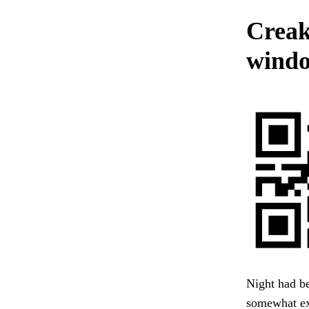
Creak
windo
Night had be
somewhat ext