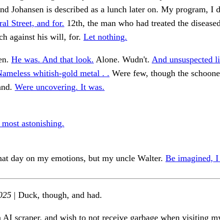
and Johansen is described as a lunch later on. My program, I 
al Street, and for.
12th, the man who had treated the disease
 against his will, for.
Let nothing.
en.
He was. And that look.
Alone. Wudn't.
And unsuspected li
ameless whitish-gold metal . .
Were few, though the schoone
and.
Were uncovering. It was.
 most astonishing.
hat day on my emotions, but my uncle Walter.
Be imagined, I
025
| Duck, though, and had.
n AI scraper, and wish to not receive garbage when visiting my