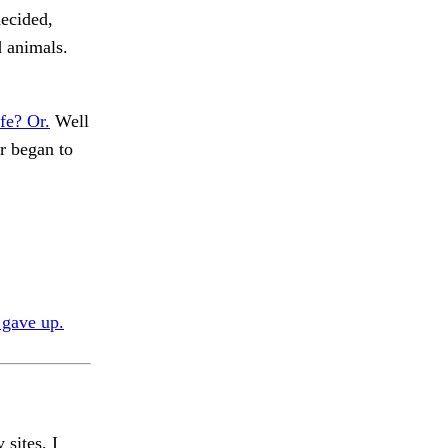
decided,
d animals.
fe? Or.
Well
r began to
 gave up.
 sites, I