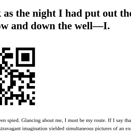
 as the night I had put out th
w and down the well—I.
en spied. Glancing about me, I must be my route. If I say th
ravagant imagination yielded simultaneous pictures of an ex