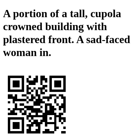
A portion of a tall, cupola
crowned building with
plastered front. A sad-faced
woman in.