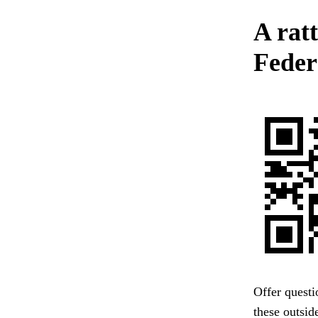
A rat
Federa
Offer questi
these outsid