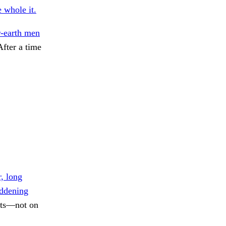
e whole it.
-earth men
After a time
, long
ddening
nts—not on