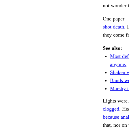
not wonder t
One paper—a
shot death.
P
they come fr
See also:
Most def
anyone.
Shaken w
Bands we
Marshy t
Lights were
clogged.
Hea
because anal
that, nor on