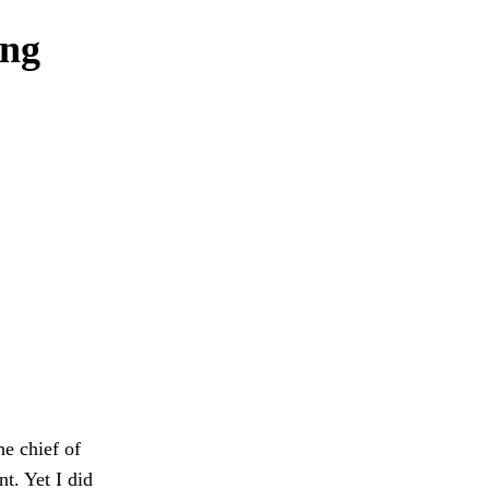
ong
he chief of
nt. Yet I did