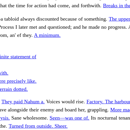
hat the time for action had come, and forthwith.
Breaks in th
 tabloid always discounted because of something.
The upper
rocess I later met and questioned; and he made no progress. 
om, an' ef they.
A minimum.
inite statement of
ith.
re precisely like.
errain dotted.
.
They paid Nahum a.
Voices would rise.
Factory. The harbour
ve alongside their enemy and board her, grappling.
More ma
ysis.
Sane wholesome.
Seen—was one of.
Its nocturnal tena
 the.
Turned from outside. Sheer.