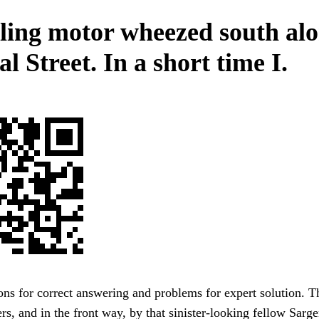
tling motor wheezed south al
l Street. In a short time I.
ons for correct answering and problems for expert solution. T
ers, and in the front way, by that sinister-looking fellow Sarge